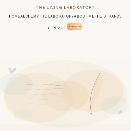
THE LIVING LABORATORY
HOME
ALCHEMY
THE LABORATORY
ABOUT ME
THE STRANDS
CONTACT