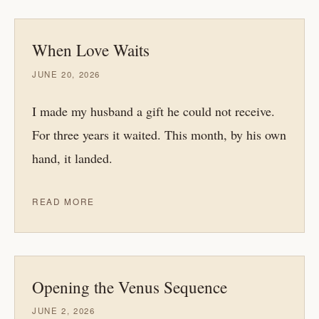
When Love Waits
JUNE 20, 2026
I made my husband a gift he could not receive.
For three years it waited. This month, by his own
hand, it landed.
READ MORE
Opening the Venus Sequence
JUNE 2, 2026