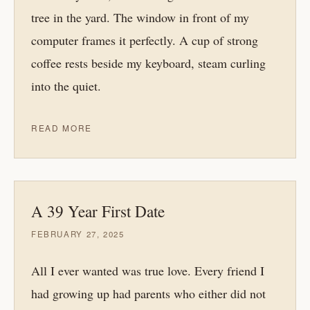
tree in the yard. The window in front of my
computer frames it perfectly. A cup of strong
coffee rests beside my keyboard, steam curling
into the quiet.
READ MORE
A 39 Year First Date
FEBRUARY 27, 2025
All I ever wanted was true love. Every friend I
had growing up had parents who either did not