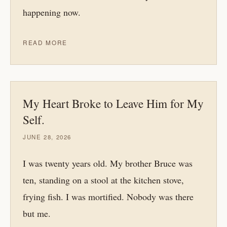
happening now.
READ MORE
My Heart Broke to Leave Him for My
Self.
JUNE 28, 2026
I was twenty years old. My brother Bruce was
ten, standing on a stool at the kitchen stove,
frying fish. I was mortified. Nobody was there
but me.