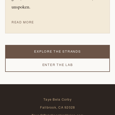
unspoken.
READ MORE
EXPLORE THE STRANDS
ENTER THE LAB
Taye Bela Corby
Fallbrook, CA 92028