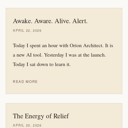
Awake. Aware. Alive. Alert.
APRIL 22, 2026
Today I spent an hour with Orion Architect. It is
a new AI tool. Yesterday I was at the launch.
Today I sat down to learn it.
READ MORE
The Energy of Relief
APRIL 20, 2026