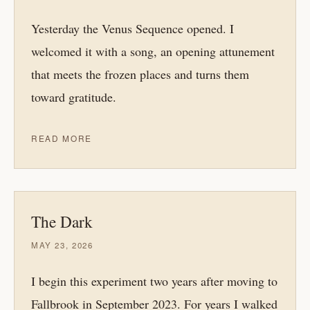
Yesterday the Venus Sequence opened. I
welcomed it with a song, an opening attunement
that meets the frozen places and turns them
toward gratitude.
READ MORE
The Dark
MAY 23, 2026
I begin this experiment two years after moving to
Fallbrook in September 2023. For years I walked