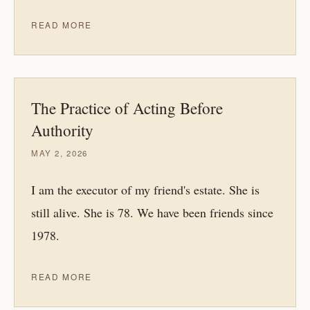
READ MORE
The Practice of Acting Before
Authority
MAY 2, 2026
I am the executor of my friend's estate. She is
still alive. She is 78. We have been friends since
1978.
READ MORE