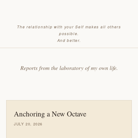
The relationship with your Self makes all others
possible.
And better.
Reports from the laboratory of my own life.
Anchoring a New Octave
JULY 20, 2026