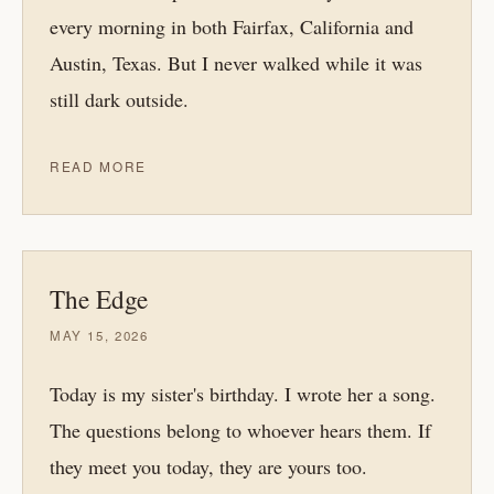
every morning in both Fairfax, California and
Austin, Texas. But I never walked while it was
still dark outside.
READ MORE
The Edge
MAY 15, 2026
Today is my sister's birthday. I wrote her a song.
The questions belong to whoever hears them. If
they meet you today, they are yours too.