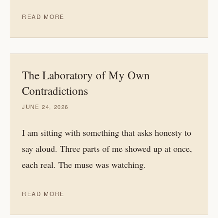
READ MORE
The Laboratory of My Own
Contradictions
JUNE 24, 2026
I am sitting with something that asks honesty to
say aloud. Three parts of me showed up at once,
each real. The muse was watching.
READ MORE