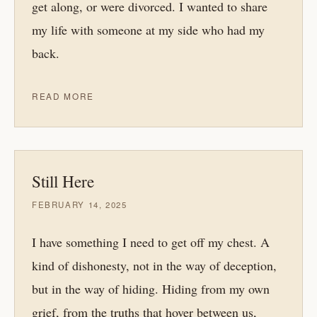
get along, or were divorced. I wanted to share
my life with someone at my side who had my
back.
READ MORE
Still Here
FEBRUARY 14, 2025
I have something I need to get off my chest. A
kind of dishonesty, not in the way of deception,
but in the way of hiding. Hiding from my own
grief, from the truths that hover between us,