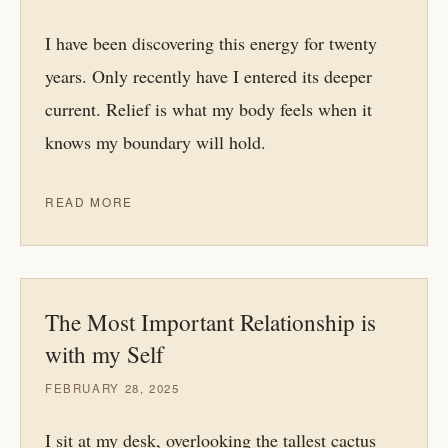
I have been discovering this energy for twenty
years. Only recently have I entered its deeper
current. Relief is what my body feels when it
knows my boundary will hold.
READ MORE
The Most Important Relationship is
with my Self
FEBRUARY 28, 2025
I sit at my desk, overlooking the tallest cactus