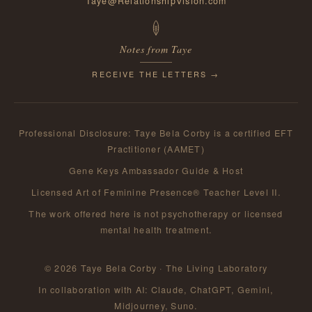
Taye@RelationshipVision.com
Notes from Taye
RECEIVE THE LETTERS →
Professional Disclosure: Taye Bela Corby is a certified EFT
Practitioner (AAMET)
Gene Keys Ambassador Guide & Host
Licensed Art of Feminine Presence® Teacher Level II.
The work offered here is not psychotherapy or licensed
mental health treatment.
© 2026 Taye Bela Corby · The Living Laboratory
In collaboration with AI: Claude, ChatGPT, Gemini,
Midjourney, Suno.