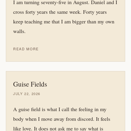
I am turning seventy-five in August. Daniel and I
cross forty years the same week. Forty years
keep teaching me that I am bigger than my own
walls.
READ MORE
Guise Fields
JULY 22, 2026
A guise field is what I call the feeling in my
body when I move away from discord. It feels
like love. It does not ask me to say what is